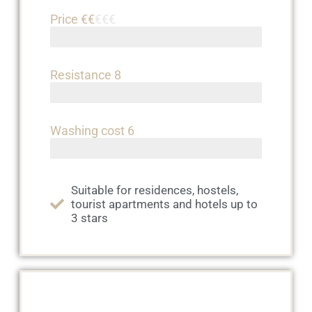
Price €€
€€€
Resistance 8
Washing cost 6
Suitable for residences, hostels,
tourist apartments and hotels up to
3 stars