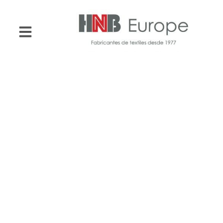
HNB Europe
Towels for
hotels,
apartments