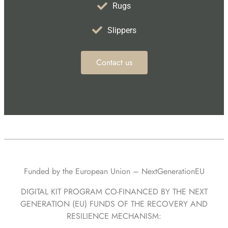
Rugs
Slippers
Contact us
Funded by the European Union – NextGenerationEU
DIGITAL KIT PROGRAM CO-FINANCED BY THE NEXT
GENERATION (EU) FUNDS OF THE RECOVERY AND
RESILIENCE MECHANISM: