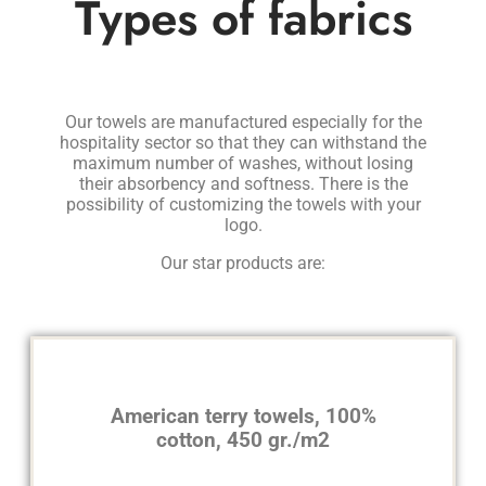
Types of fabrics
Our towels are manufactured especially for the
hospitality sector so that they can withstand the
maximum number of washes, without losing
their absorbency and softness. There is the
possibility of customizing the towels with your
logo.
Our star products are:
American terry towels, 100%
cotton, 450 gr./m2