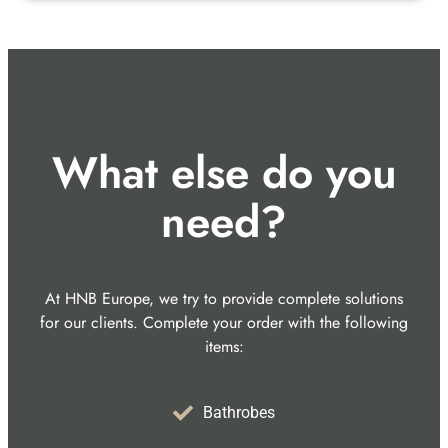
What else do you
need?
At HNB Europe, we try to provide complete solutions
for our clients. Complete your order with the following
items:
Bathrobes