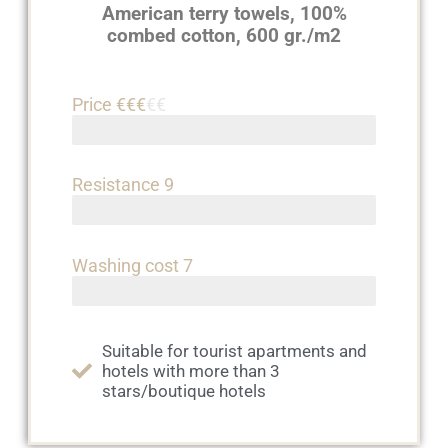
American terry towels, 100%
combed cotton, 600 gr./m2
Price €€€
€€
Resistance 9
Washing cost 7
Suitable for tourist apartments and
hotels with more than 3
stars/boutique hotels