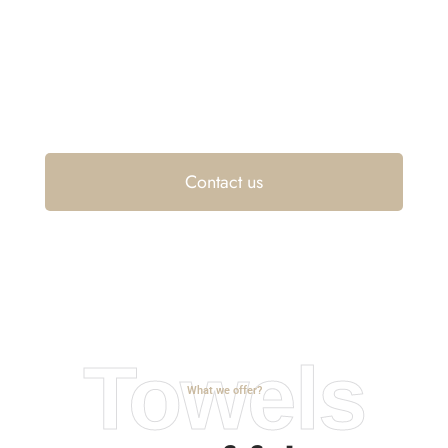
and
residences
Contact us
Towels
What we offer?